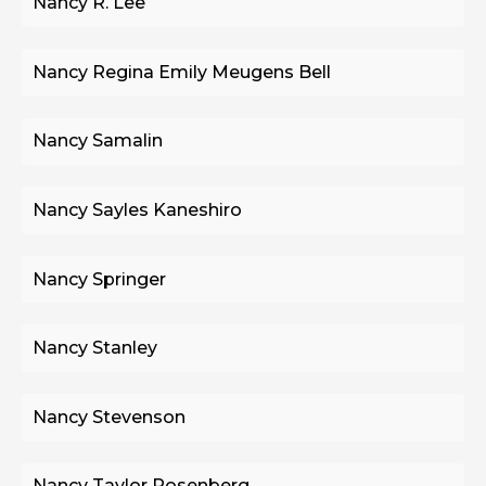
Nancy R. Lee
Nancy Regina Emily Meugens Bell
Nancy Samalin
Nancy Sayles Kaneshiro
Nancy Springer
Nancy Stanley
Nancy Stevenson
Nancy Taylor Rosenberg