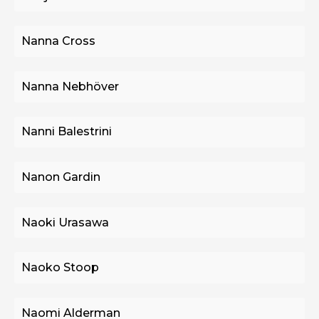
Nanna Cross
Nanna Nebhöver
Nanni Balestrini
Nanon Gardin
Naoki Urasawa
Naoko Stoop
Naomi Alderman