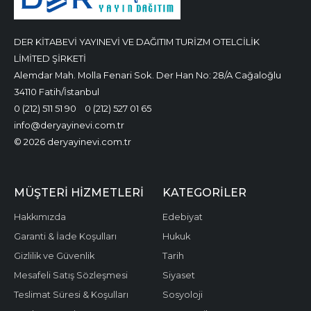
DER KİTABEVİ YAYINEVİ VE DAĞITIM TURİZM OTELCİLİK
LİMİTED ŞİRKETİ
Alemdar Mah. Molla Fenari Sok. Der Han No: 28/A Cağaloğlu
34110 Fatih/İstanbul
0 (212) 511 51 90
0 (212) 527 01 65
info@deryayinevi.com.tr
© 2026 deryayinevi.com.tr
MÜŞTERI HIZMETLERI
KATEGORILER
Hakkımızda
Edebiyat
Garanti & İade Koşulları
Hukuk
Gizlilik ve Güvenlik
Tarih
Mesafeli Satış Sözleşmesi
Siyaset
Teslimat Süresi & Koşulları
Sosyoloji