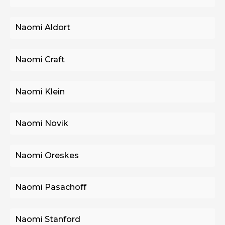
Naomi Aldort
Naomi Craft
Naomi Klein
Naomi Novik
Naomi Oreskes
Naomi Pasachoff
Naomi Stanford