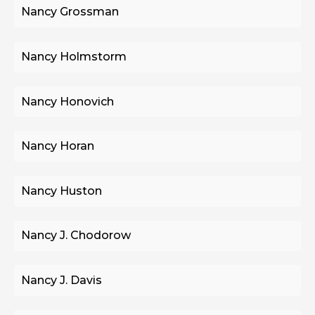
Nancy Grossman
Nancy Holmstorm
Nancy Honovich
Nancy Horan
Nancy Huston
Nancy J. Chodorow
Nancy J. Davis