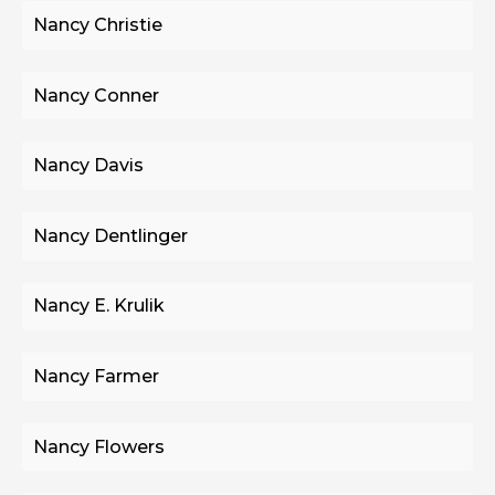
Nancy Christie
Nancy Conner
Nancy Davis
Nancy Dentlinger
Nancy E. Krulik
Nancy Farmer
Nancy Flowers