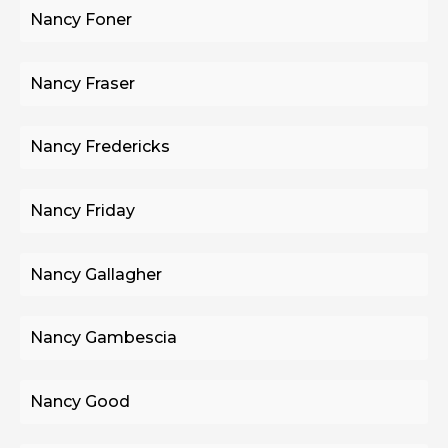
Nancy Foner
Nancy Fraser
Nancy Fredericks
Nancy Friday
Nancy Gallagher
Nancy Gambescia
Nancy Good