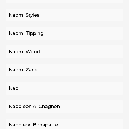
Naomi Styles
Naomi Tipping
Naomi Wood
Naomi Zack
Nap
Napoleon A. Chagnon
Napoleon Bonaparte