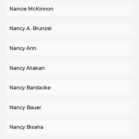
Nancie McKinnon
Nancy A. Brunzel
Nancy Ann
Nancy Atakan
Nancy Bardacke
Nancy Bauer
Nancy Bisaha