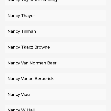
Nancy Thayer
Nancy Tillman
Nancy Tkacz Browne
Nancy Van Norman Baer
Nancy Varian Berberick
Nancy Viau
Nancy W. Hall