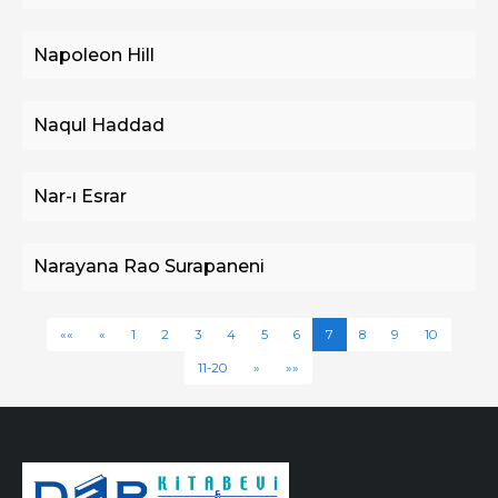
Napoleon Hill
Naqul Haddad
Nar-ı Esrar
Narayana Rao Surapaneni
««
«
1
2
3
4
5
6
7
8
9
10
11-20
»
»»