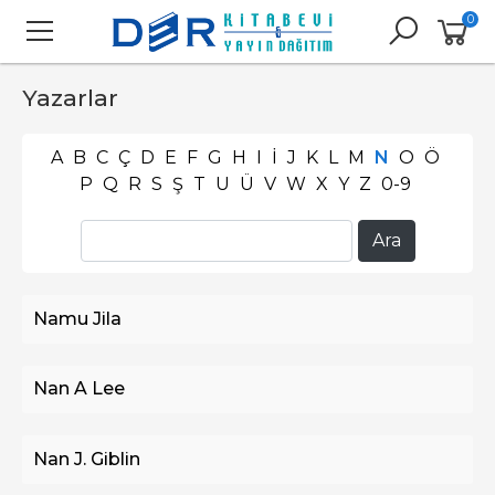
0
Yazarlar
A
B
C
Ç
D
E
F
G
H
I
İ
J
K
L
M
N
O
Ö
P
Q
R
S
Ş
T
U
Ü
V
W
X
Y
Z
0-9
Namu Jila
Nan A Lee
Nan J. Giblin