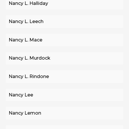
Nancy L. Halliday
Nancy L. Leech
Nancy L. Mace
Nancy L. Murdock
Nancy L. Rindone
Nancy Lee
Nancy Lemon