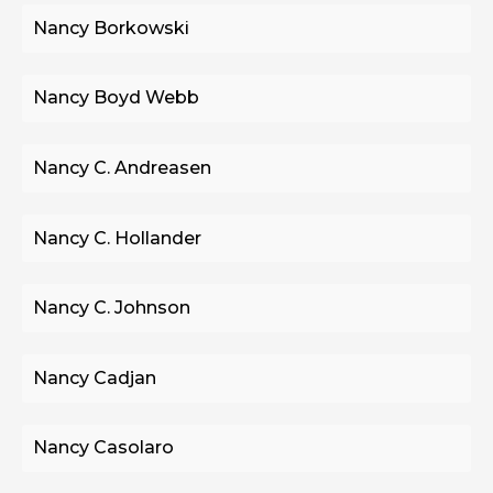
Nancy Borkowski
Nancy Boyd Webb
Nancy C. Andreasen
Nancy C. Hollander
Nancy C. Johnson
Nancy Cadjan
Nancy Casolaro