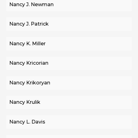
Nancy J. Newman
Nancy J. Patrick
Nancy K. Miller
Nancy Kricorian
Nancy Krikoryan
Nancy Krulik
Nancy L. Davis