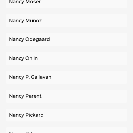
Nancy Moser
Nancy Munoz
Nancy Odegaard
Nancy Ohlin
Nancy P. Gallavan
Nancy Parent
Nancy Pickard