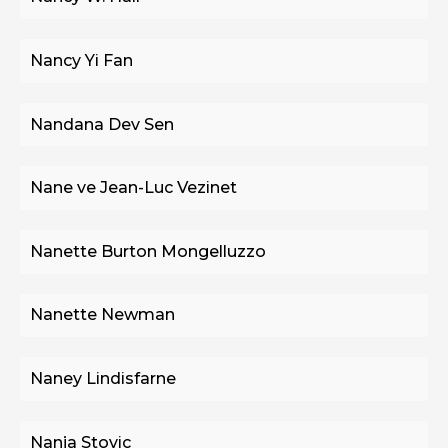
Nancy Yi Fan
Nandana Dev Sen
Nane ve Jean-Luc Vezinet
Nanette Burton Mongelluzzo
Nanette Newman
Naney Lindisfarne
Nanja Stovic