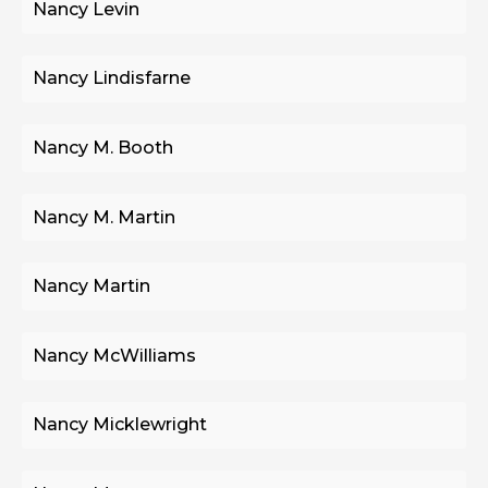
Nancy Levin
Nancy Lindisfarne
Nancy M. Booth
Nancy M. Martin
Nancy Martin
Nancy McWilliams
Nancy Micklewright