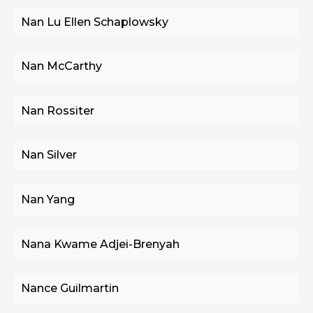
Nan Lu Ellen Schaplowsky
Nan McCarthy
Nan Rossiter
Nan Silver
Nan Yang
Nana Kwame Adjei-Brenyah
Nance Guilmartin